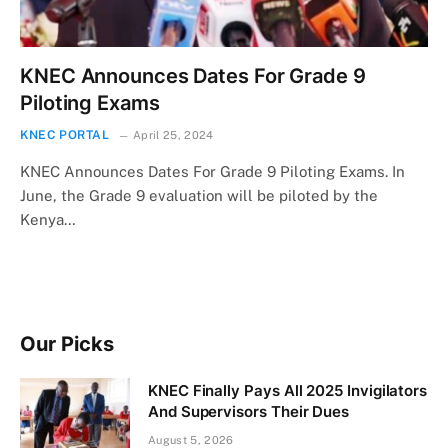
KNEC Announces Dates For Grade 9
Piloting Exams
KNEC PORTAL
April 25, 2024
KNEC Announces Dates For Grade 9 Piloting Exams. In
June, the Grade 9 evaluation will be piloted by the
Kenya…
Our Picks
KNEC Finally Pays All 2025 Invigilators
And Supervisors Their Dues
August 5, 2026