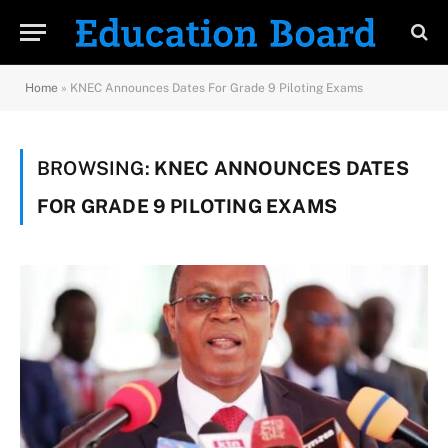
Home
»
KNEC Announces Dates For Grade 9 Piloting Exams
BROWSING:
KNEC ANNOUNCES DATES
FOR GRADE 9 PILOTING EXAMS