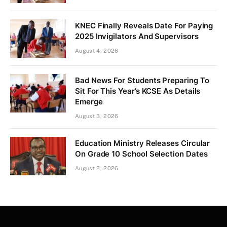
KNEC Finally Reveals Date For Paying
2025 Invigilators And Supervisors
August 4, 2026
Bad News For Students Preparing To
Sit For This Year’s KCSE As Details
Emerge
August 3, 2026
Education Ministry Releases Circular
On Grade 10 School Selection Dates
August 2, 2026