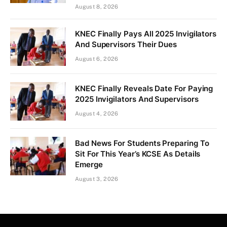
August 8, 2026
KNEC Finally Pays All 2025 Invigilators
And Supervisors Their Dues
August 6, 2026
KNEC Finally Reveals Date For Paying
2025 Invigilators And Supervisors
August 4, 2026
Bad News For Students Preparing To
Sit For This Year’s KCSE As Details
Emerge
August 3, 2026