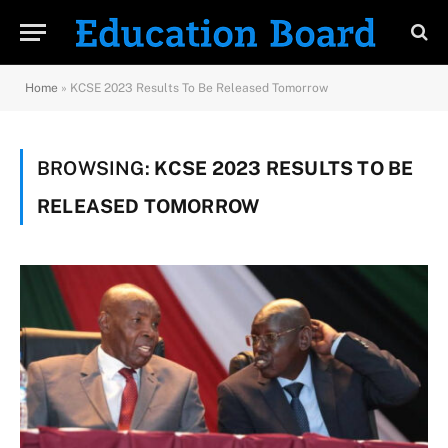
Home
»
KCSE 2023 Results To Be Released Tomorrow
BROWSING:
KCSE 2023 RESULTS TO BE
RELEASED TOMORROW