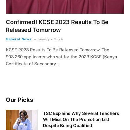
Confirmed! KCSE 2023 Results To Be
Released Tomorrow
General News
January 7, 2024
KCSE 2023 Results To Be Released Tomorrow. The
903,260 applicants who sat for the 2023 KCSE (Kenya
Certificate of Secondary…
Our Picks
TSC Explains Why Several Teachers
Will Miss On The Promotion List
Despite Being Qualified