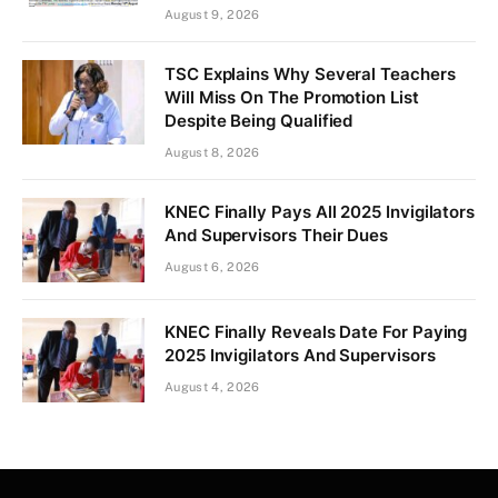
August 9, 2026
TSC Explains Why Several Teachers
Will Miss On The Promotion List
Despite Being Qualified
August 8, 2026
KNEC Finally Pays All 2025 Invigilators
And Supervisors Their Dues
August 6, 2026
KNEC Finally Reveals Date For Paying
2025 Invigilators And Supervisors
August 4, 2026