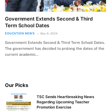
Government Extends Second & Third
Term School Dates
EDUCATION NEWS
May 6, 2024
Government Extends Second & Third Term School Dates.
The government has decided to prolong the dates of the
current academic…
Our Picks
TSC Sends Heartbreaking News
Regarding Upcoming Teacher
Promotion Exercise