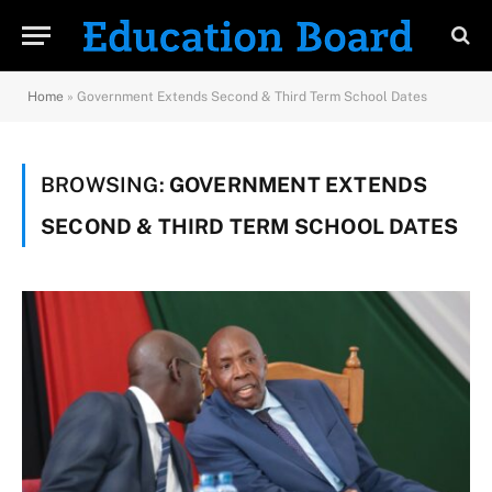
Home
»
Government Extends Second & Third Term School Dates
BROWSING:
GOVERNMENT EXTENDS
SECOND & THIRD TERM SCHOOL DATES