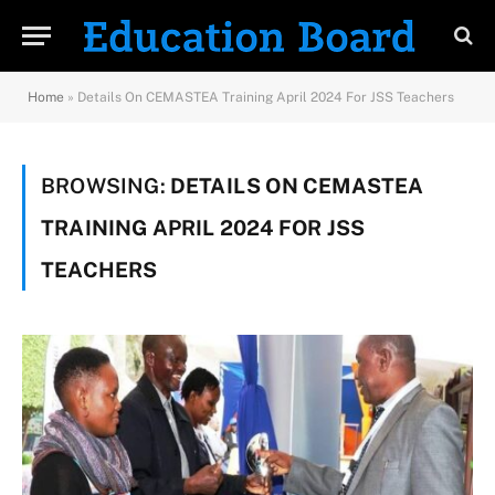
Home
»
Details On CEMASTEA Training April 2024 For JSS Teachers
BROWSING:
DETAILS ON CEMASTEA
TRAINING APRIL 2024 FOR JSS
TEACHERS