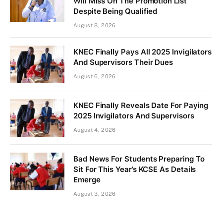
Will Miss On The Promotion List
Despite Being Qualified
August 8, 2026
KNEC Finally Pays All 2025 Invigilators
And Supervisors Their Dues
August 6, 2026
KNEC Finally Reveals Date For Paying
2025 Invigilators And Supervisors
August 4, 2026
Bad News For Students Preparing To
Sit For This Year’s KCSE As Details
Emerge
August 3, 2026