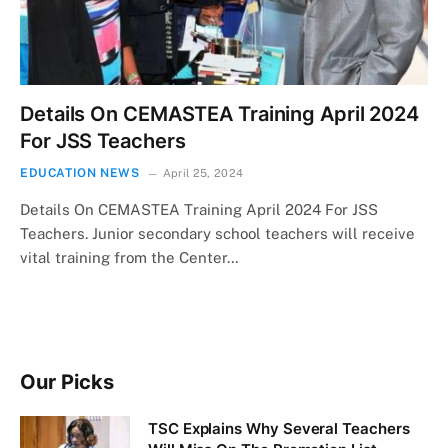
Details On CEMASTEA Training April 2024
For JSS Teachers
EDUCATION NEWS
April 25, 2024
Details On CEMASTEA Training April 2024 For JSS
Teachers. Junior secondary school teachers will receive
vital training from the Center…
Our Picks
TSC Explains Why Several Teachers