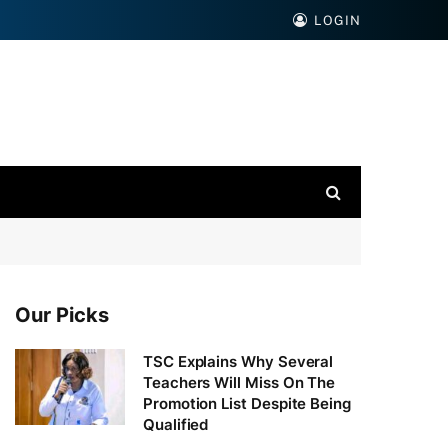
LOGIN
Our Picks
TSC Explains Why Several
Teachers Will Miss On The
Promotion List Despite Being
Qualified