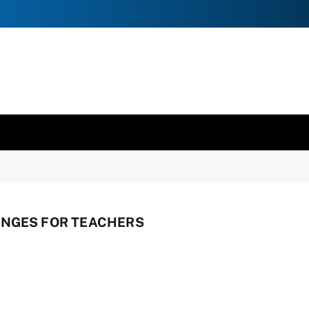
ANGES FOR TEACHERS