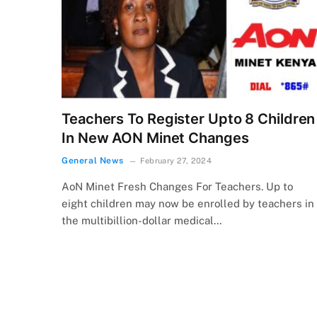
Teachers To Register Upto 8 Children
In New AON Minet Changes
General News
February 27, 2024
AoN Minet Fresh Changes For Teachers. Up to
eight children may now be enrolled by teachers in
the multibillion-dollar medical…