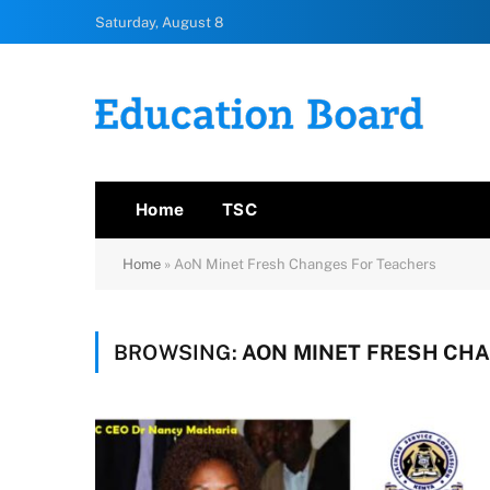
Saturday, August 8
Home
TSC
Home
»
AoN Minet Fresh Changes For Teachers
BROWSING:
AON MINET FRESH CH