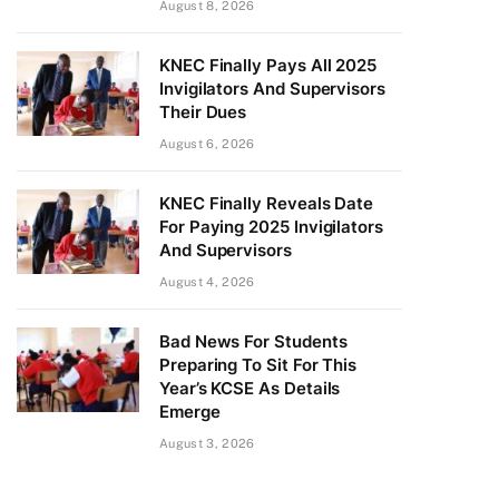
August 8, 2026
KNEC Finally Pays All 2025
Invigilators And Supervisors
Their Dues
August 6, 2026
KNEC Finally Reveals Date
For Paying 2025 Invigilators
And Supervisors
August 4, 2026
Bad News For Students
Preparing To Sit For This
Year’s KCSE As Details
Emerge
August 3, 2026