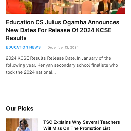
Education CS Julius Ogamba Announces
New Dates For Release Of 2024 KCSE
Results
EDUCATION NEWS
December 13, 2024
2024 KCSE Results Release Date. In January of the
following year, Kenyan secondary school finalists who
took the 2024 national…
Our Picks
TSC Explains Why Several Teachers
Will Miss On The Promotion List