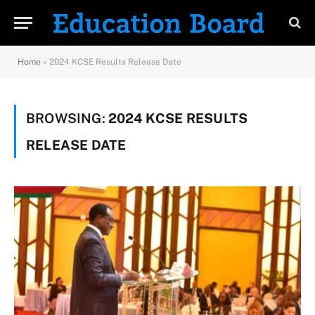
Home
»
2024 KCSE Results Release Date
BROWSING:
2024 KCSE RESULTS
RELEASE DATE