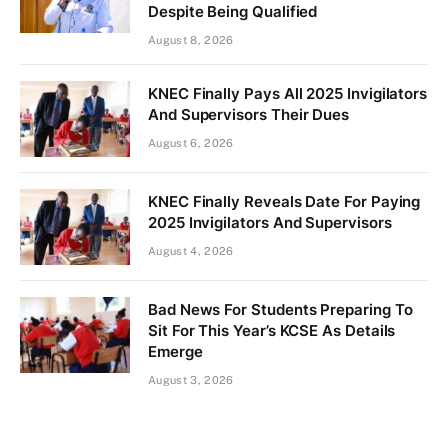
Despite Being Qualified
August 8, 2026
KNEC Finally Pays All 2025 Invigilators
And Supervisors Their Dues
August 6, 2026
KNEC Finally Reveals Date For Paying
2025 Invigilators And Supervisors
August 4, 2026
Bad News For Students Preparing To
Sit For This Year’s KCSE As Details
Emerge
August 3, 2026