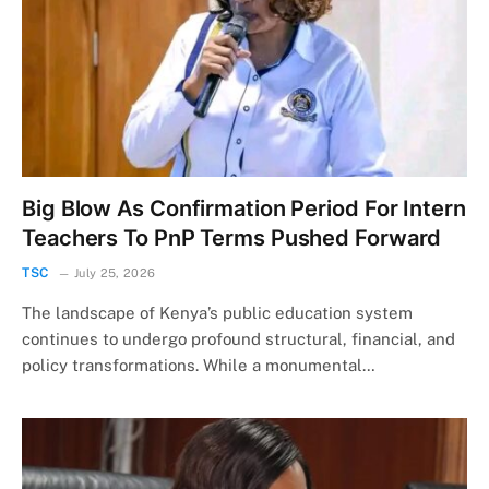
Big Blow As Confirmation Period For Intern
Teachers To PnP Terms Pushed Forward
TSC
July 25, 2026
The landscape of Kenya’s public education system
continues to undergo profound structural, financial, and
policy transformations. While a monumental…