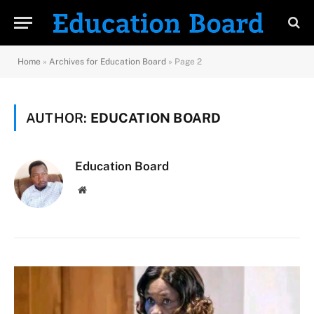
Home
»
Archives for Education Board
»
Page 2
AUTHOR:
EDUCATION BOARD
Education Board
Website