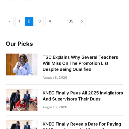
Previous
…
Next
1
2
3
4
135
Our Picks
TSC Explains Why Several Teachers
Will Miss On The Promotion List
Despite Being Qualified
August 8, 2026
KNEC Finally Pays All 2025 Invigilators
And Supervisors Their Dues
August 6, 2026
KNEC Finally Reveals Date For Paying