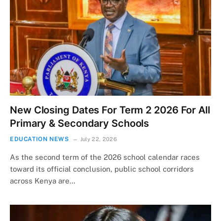
New Closing Dates For Term 2 2026 For All
Primary & Secondary Schools
EDUCATION NEWS
July 22, 2026
As the second term of the 2026 school calendar races
toward its official conclusion, public school corridors
across Kenya are…