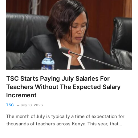
TSC Starts Paying July Salaries For
Teachers Without The Expected Salary
Increment
TSC
July 18, 2026
The month of July is typically a time of expectation for
thousands of teachers across Kenya. This year, that…