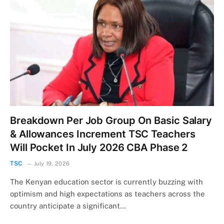
Breakdown Per Job Group On Basic Salary
& Allowances Increment TSC Teachers
Will Pocket In July 2026 CBA Phase 2
TSC
July 19, 2026
The Kenyan education sector is currently buzzing with
optimism and high expectations as teachers across the
country anticipate a significant…