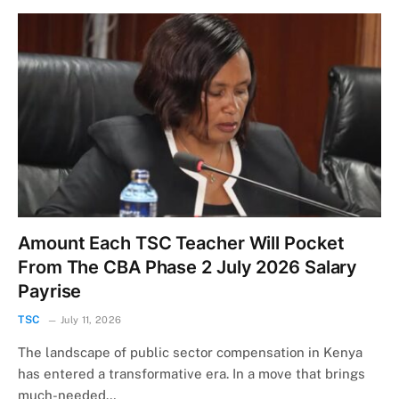
Amount Each TSC Teacher Will Pocket
From The CBA Phase 2 July 2026 Salary
Payrise
TSC
July 11, 2026
The landscape of public sector compensation in Kenya
has entered a transformative era. In a move that brings
much-needed…