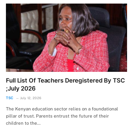
Full List Of Teachers Deregistered By TSC
;July 2026
TSC
July 12, 2026
The Kenyan education sector relies on a foundational
pillar of trust. Parents entrust the future of their
children to the…