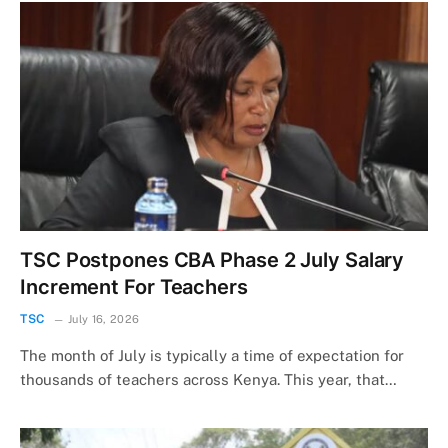
TSC Postpones CBA Phase 2 July Salary
Increment For Teachers
TSC
July 16, 2026
The month of July is typically a time of expectation for
thousands of teachers across Kenya. This year, that…