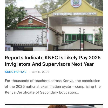
Reports Indicate KNEC Is Likely Pay 2025
Invigilators And Supervisors Next Year
KNEC PORTAL
July 15, 2026
For thousands of teachers across Kenya, the conclusion
of the 2025 national examination cycle—comprising the
Kenya Certificate of Secondary Education…