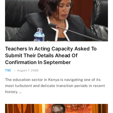
Teachers In Acting Capacity Asked To
Submit Their Details Ahead Of
Confirmation In September
TSC
August 7, 2026
The education sector in Kenya is navigating one of its
most turbulent and delicate transition periods in recent
history. …