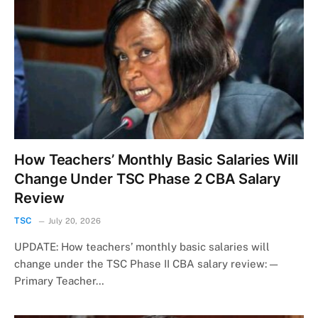
How Teachers’ Monthly Basic Salaries Will
Change Under TSC Phase 2 CBA Salary
Review
TSC
July 20, 2026
UPDATE: How teachers’ monthly basic salaries will
change under the TSC Phase II CBA salary review: —
Primary Teacher…